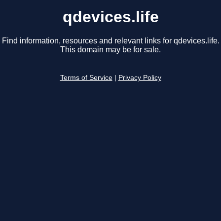
qdevices.life
Find information, resources and relevant links for qdevices.life.
This domain may be for sale.
Terms of Service
|
Privacy Policy